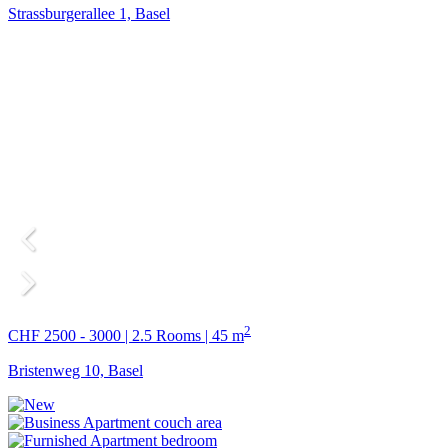
Strassburgerallee 1, Basel
2
CHF 2500 - 3000 | 2.5 Rooms | 45 m
Bristenweg 10, Basel