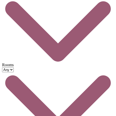
Rooms