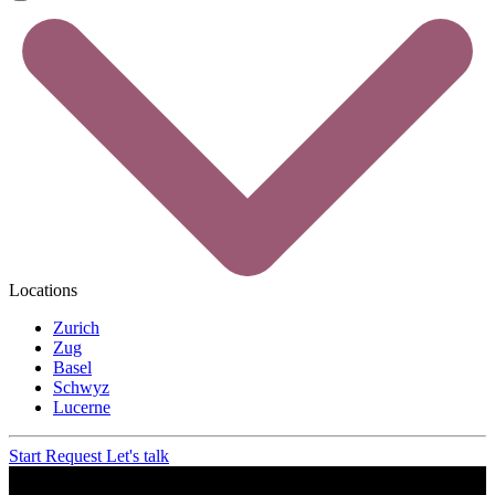
Locations
Zurich
Zug
Basel
Schwyz
Lucerne
Start Request
Let's talk