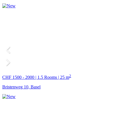
2
CHF 1500 - 2000 | 1.5 Rooms | 25 m
Bristenweg 10, Basel