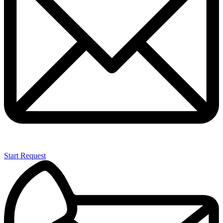
Start Request