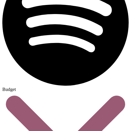
Budget