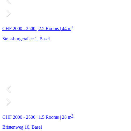
2
CHF 2000 - 2500 | 2.5 Rooms | 44 m
Strassburgerallee 1, Basel
2
CHF 2000 - 2500 | 1.5 Rooms | 28 m
Bristenweg 10, Basel