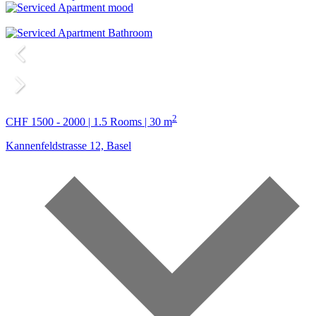
2
CHF 1500 - 2000 | 1.5 Rooms | 30 m
Kannenfeldstrasse 12, Basel