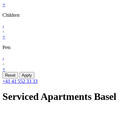
+
Children
-
-
+
Pets
-
-
+
Reset
Apply
+41 41 552 33 33
Serviced Apartments
Basel