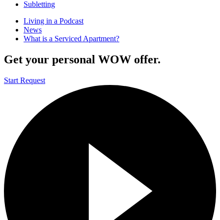
Subletting
Living in a Podcast
News
What is a Serviced Apartment?
Get your personal WOW offer.
Start Request