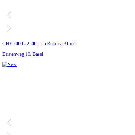
2
CHF 2000 - 2500 | 1.5 Rooms | 31 m
Bristenweg 10, Basel