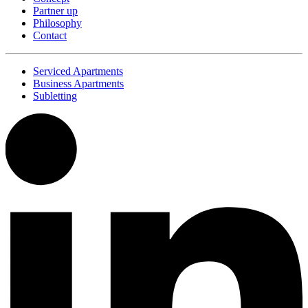
Partner up
Philosophy
Contact
Serviced Apartments
Business Apartments
Subletting