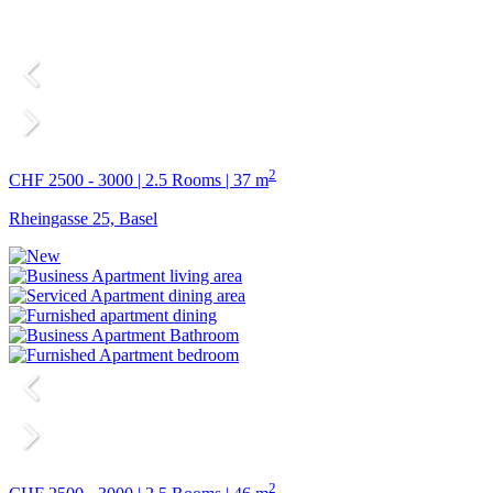
2
CHF 2500 - 3000 | 2.5 Rooms | 37 m
Rheingasse 25, Basel
2