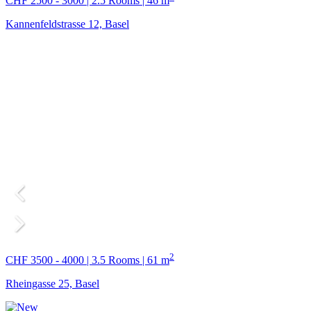
CHF 2500 - 3000 | 2.5 Rooms | 46 m
Kannenfeldstrasse 12, Basel
2
CHF 3500 - 4000 | 3.5 Rooms | 61 m
Rheingasse 25, Basel