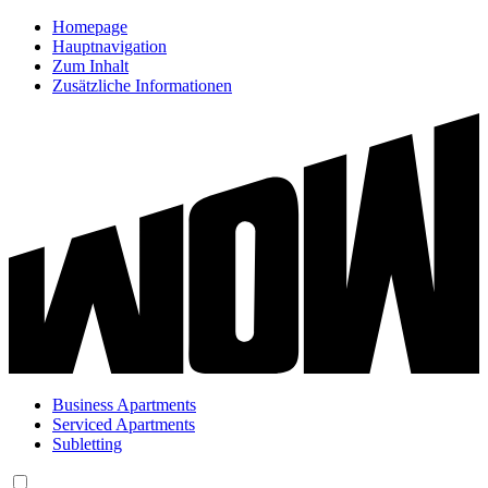
Homepage
Hauptnavigation
Zum Inhalt
Zusätzliche Informationen
Business Apartments
Serviced Apartments
Subletting