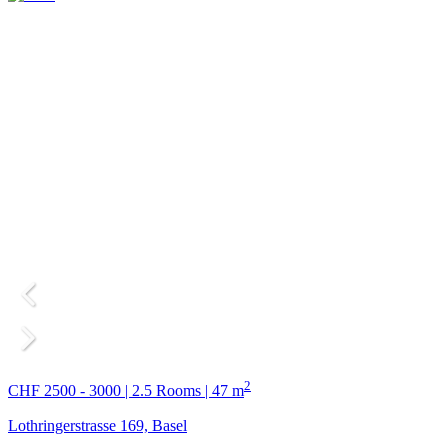
2
CHF 2500 - 3000 | 2.5 Rooms | 47 m
Lothringerstrasse 169, Basel