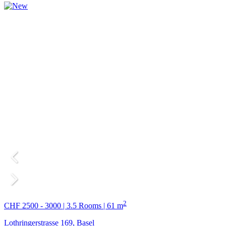
2
CHF 2500 - 3000 | 3.5 Rooms | 61 m
Lothringerstrasse 169, Basel