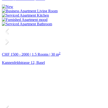
2
CHF 1500 - 2000 | 1.5 Rooms | 30 m
Kannenfeldstrasse 12, Basel