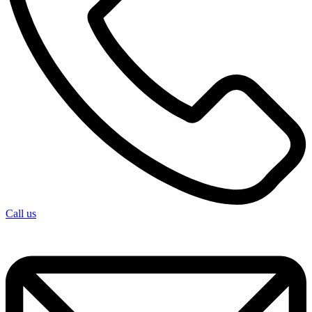
Call us