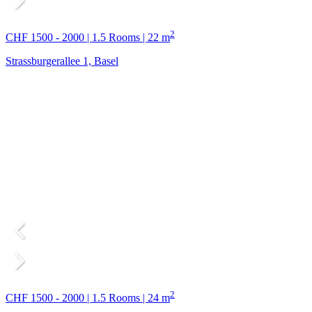
2
CHF 1500 - 2000 | 1.5 Rooms | 22 m
Strassburgerallee 1, Basel
2
CHF 1500 - 2000 | 1.5 Rooms | 24 m