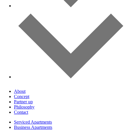
About
Concept
Partner up
Philosophy
Contact
Serviced Apartments
Business Apartments