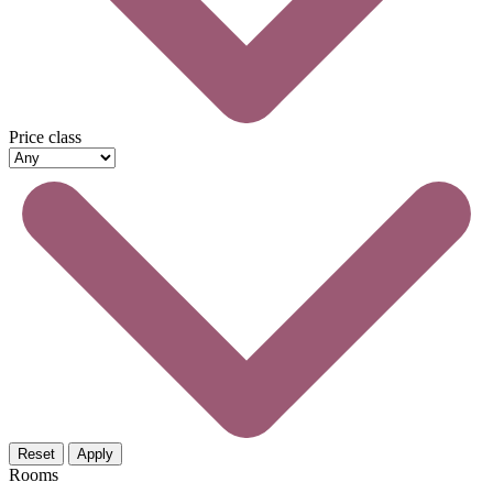
Price class
Reset
Apply
Rooms