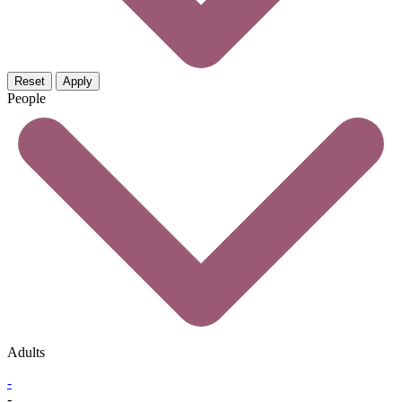
Reset
Apply
People
Adults
-
-