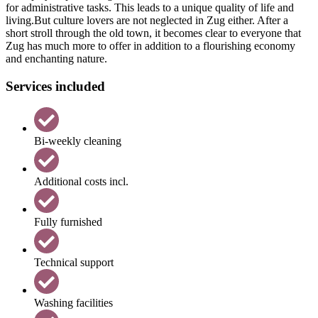
for administrative tasks. This leads to a unique quality of life and
living.But culture lovers are not neglected in Zug either. After a
short stroll through the old town, it becomes clear to everyone that
Zug has much more to offer in addition to a flourishing economy
and enchanting nature.
Services included
Bi-weekly cleaning
Additional costs incl.
Fully furnished
Technical support
Washing facilities