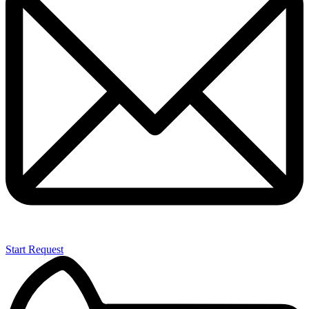
Start Request