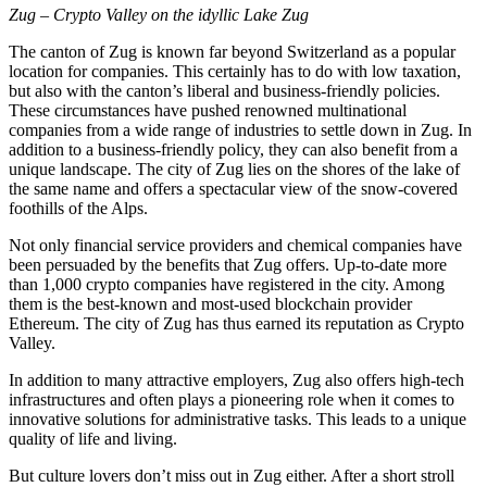
Zug – Crypto Valley on the idyllic Lake Zug
The canton of Zug is known far beyond Switzerland as a popular
location for companies. This certainly has to do with low taxation,
but also with the canton’s liberal and business-friendly policies.
These circumstances have pushed renowned multinational
companies from a wide range of industries to settle down in Zug. In
addition to a business-friendly policy, they can also benefit from a
unique landscape. The city of Zug lies on the shores of the lake of
the same name and offers a spectacular view of the snow-covered
foothills of the Alps.
Not only financial service providers and chemical companies have
been persuaded by the benefits that Zug offers. Up-to-date more
than 1,000 crypto companies have registered in the city. Among
them is the best-known and most-used blockchain provider
Ethereum. The city of Zug has thus earned its reputation as Crypto
Valley.
In addition to many attractive employers, Zug also offers high-tech
infrastructures and often plays a pioneering role when it comes to
innovative solutions for administrative tasks. This leads to a unique
quality of life and living.
But culture lovers don’t miss out in Zug either. After a short stroll