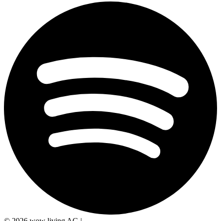
© 2026 wow living AG
|