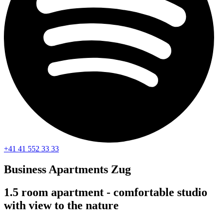
+41 41 552 33 33
Business Apartments
Zug
1.5 room apartment - comfortable studio
with view to the nature