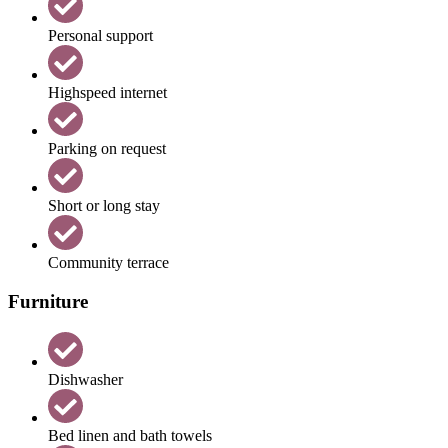
Personal support
Highspeed internet
Parking on request
Short or long stay
Community terrace
Furniture
Dishwasher
Bed linen and bath towels