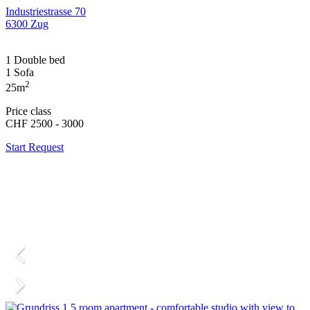
Industriestrasse 70
6300 Zug
1 Double bed
1 Sofa
2
25m
Price class
CHF 2500 - 3000
Start Request