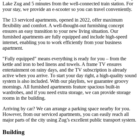
Lake Zug and 5 minutes from the well-connected train station. For
your stay, we provide an e-scooter so you can travel conveniently.
The 13 serviced apartments, opened in 2022, offer maximum
flexibility and comfort. A well-thought-out furnishing concept
ensures an easy transition to your new living situation. Our
furnished apartments are fully equipped and include high-speed
internet, enabling you to work efficiently from your business
apartment.
"Fully equipped" means everything is ready for you – from the
kettle and iron to bed linens and towels. A frame TV ensures
entertainment on rainy days, and the TV subscription is already
active when you arrive. To start your day right, a high-quality sound
system is also included. With our playlists, we guarantee groovy
mornings. All furnished apartments feature spacious built-in
wardrobes, and if you need extra storage, we can provide storage
rooms in the building.
Arriving by car? We can arrange a parking space nearby for you.
However, from our serviced apartments, you can easily reach all
major parts of the city using Zug’s excellent public transport system.
Building