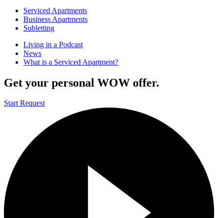
Serviced Apartments
Business Apartments
Subletting
Living in a Podcast
News
What is a Serviced Apartment?
Get your personal WOW offer.
Start Request