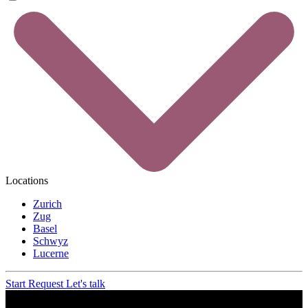
Locations
Zurich
Zug
Basel
Schwyz
Lucerne
Start Request
Let's talk