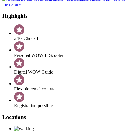
Highlights
24/7 Check In
Personal WOW E-Scooter
Digital WOW Guide
Flexible rental contract
Registration possible
Locations