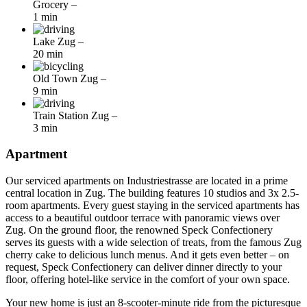
Grocery
–
1 min
Lake Zug
–
20 min
Old Town Zug
–
9 min
Train Station Zug
–
3 min
Apartment
Our serviced apartments on Industriestrasse are located in a prime
central location in Zug. The building features 10 studios and 3x 2.5-
room apartments. Every guest staying in the serviced apartments has
access to a beautiful outdoor terrace with panoramic views over
Zug. On the ground floor, the renowned Speck Confectionery
serves its guests with a wide selection of treats, from the famous Zug
cherry cake to delicious lunch menus. And it gets even better – on
request, Speck Confectionery can deliver dinner directly to your
floor, offering hotel-like service in the comfort of your own space.
Your new home is just an 8-scooter-minute ride from the picturesque