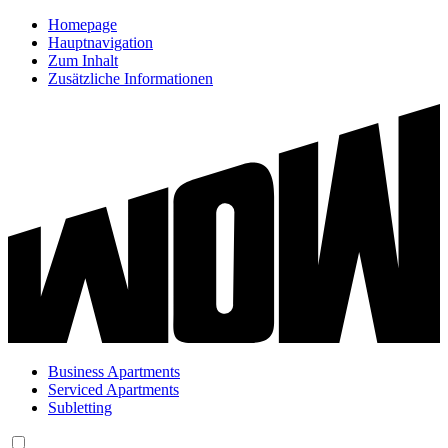
Homepage
Hauptnavigation
Zum Inhalt
Zusätzliche Informationen
Business Apartments
Serviced Apartments
Subletting