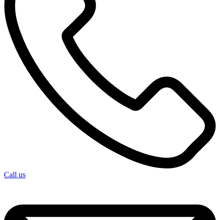
Call us