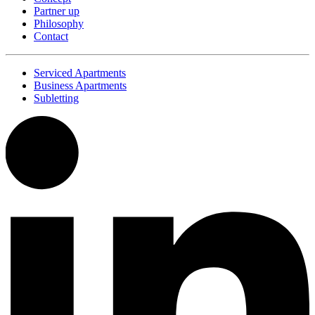
Partner up
Philosophy
Contact
Serviced Apartments
Business Apartments
Subletting