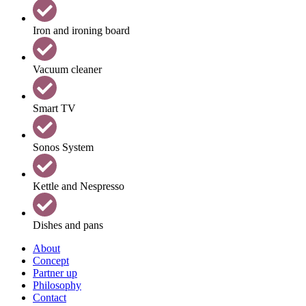
Iron and ironing board
Vacuum cleaner
Smart TV
Sonos System
Kettle and Nespresso
Dishes and pans
About
Concept
Partner up
Philosophy
Contact