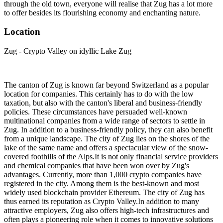
through the old town, everyone will realise that Zug has a lot more
to offer besides its flourishing economy and enchanting nature.
Location
Zug - Crypto Valley on idyllic Lake Zug
The canton of Zug is known far beyond Switzerland as a popular
location for companies. This certainly has to do with the low
taxation, but also with the canton's liberal and business-friendly
policies. These circumstances have persuaded well-known
multinational companies from a wide range of sectors to settle in
Zug. In addition to a business-friendly policy, they can also benefit
from a unique landscape. The city of Zug lies on the shores of the
lake of the same name and offers a spectacular view of the snow-
covered foothills of the Alps.It is not only financial service providers
and chemical companies that have been won over by Zug's
advantages. Currently, more than 1,000 crypto companies have
registered in the city. Among them is the best-known and most
widely used blockchain provider Ethereum. The city of Zug has
thus earned its reputation as Crypto Valley.In addition to many
attractive employers, Zug also offers high-tech infrastructures and
often plays a pioneering role when it comes to innovative solutions